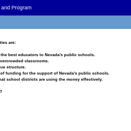
es and Program
ties are:
in the best educators to Nevada's public schools.
 overcrowded classrooms.
nue structure.
s of funding for the support of Nevada's public schools.
that school districts are using the money effectively.
s?