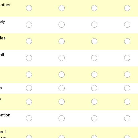
 other
ely
ies
all
s
e
ention
ent