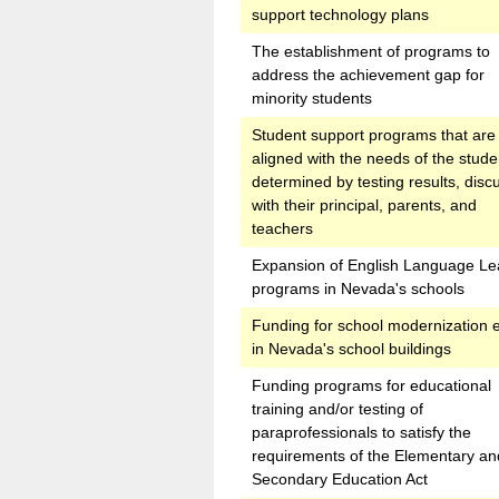
support technology plans
The establishment of programs to
address the achievement gap for
minority students
Student support programs that are
aligned with the needs of the stude
determined by testing results, disc
with their principal, parents, and
teachers
Expansion of English Language Le
programs in Nevada's schools
Funding for school modernization e
in Nevada's school buildings
Funding programs for educational
training and/or testing of
paraprofessionals to satisfy the
requirements of the Elementary an
Secondary Education Act