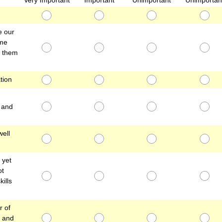
Very Important
Important
Unimportant
Unimportan
e our
ime
g them
tion
, and
well
 yet
ot
kills
r of
t and