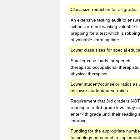
Class size reduction for all grades
An extensive testing audit to ensur
schools are not wasting valuable t
prepping for a test which is robbin
of valuable learning time
Lower class sizes for special educa
Smaller case loads for speech
therapists, occupational therapists
physical therapists
Lower student/counselor ratios as 
as lower student/nurse ratios
Requirement that 3rd graders NOT
reading at a 3rd grade level may n
enter 4th grade until their reading s
improve
Funding for the appropriate numbe
technology personnel to implemen