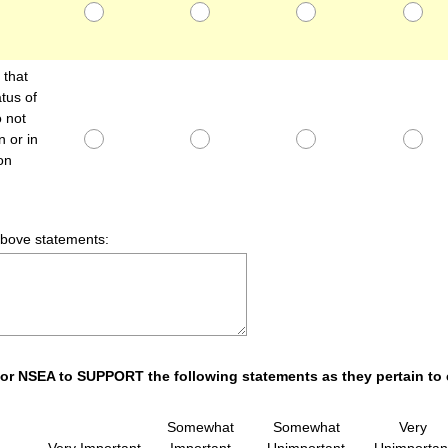
that
tus of
 not
 or in
on
above statements:
s for NSEA to SUPPORT the following statements as they pertain to
Somewhat
Somewhat
Very