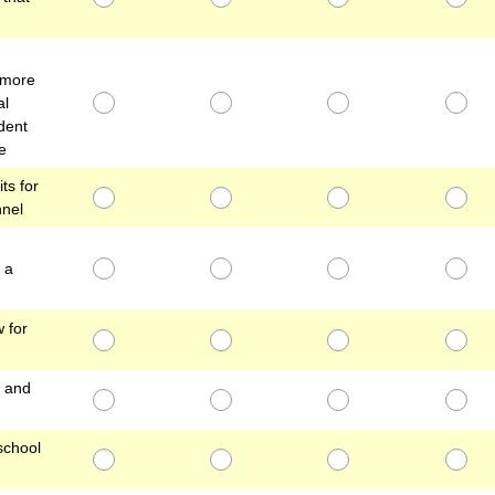
 more
al
dent
e
ts for
nnel
 a
 for
, and
school