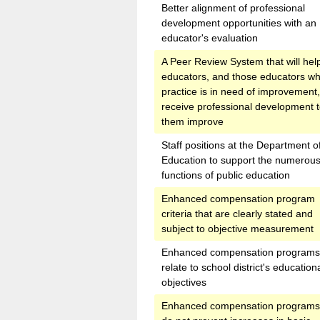
Better alignment of professional
development opportunities with an
educator's evaluation
A Peer Review System that will he
educators, and those educators w
practice is in need of improvement,
receive professional development t
them improve
Staff positions at the Department o
Education to support the numerou
functions of public education
Enhanced compensation program
criteria that are clearly stated and
subject to objective measurement
Enhanced compensation programs 
relate to school district's education
objectives
Enhanced compensation programs 