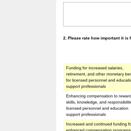
Question
2
.
Please rate how important it is
Title
Funding for increased salaries,
retirement, and other monetary ben
for licensed personnel and educati
support professionals
Enhancing compensation to rewar
skills, knowledge, and responsibiliti
licensed personnel and education
support professionals
Increased and continued funding f
enhanced compensation programs 