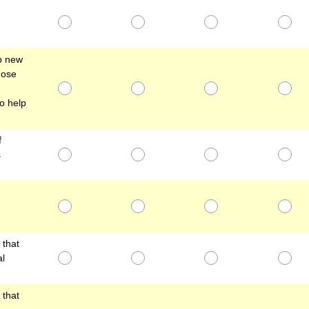
lp new
hose
o help
f
s
that
al
that