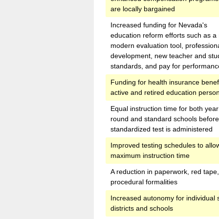
are locally bargained
Increased funding for Nevada's
education reform efforts such as a
modern evaluation tool, profession
development, new teacher and stu
standards, and pay for performanc
Funding for health insurance benefi
active and retired education perso
Equal instruction time for both year
round and standard schools before
standardized test is administered
Improved testing schedules to allow
maximum instruction time
A reduction in paperwork, red tape
procedural formalities
Increased autonomy for individual 
districts and schools