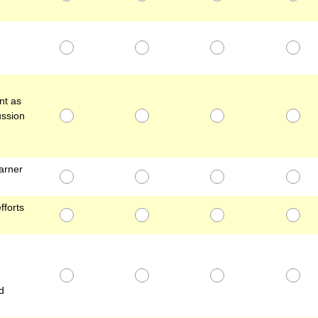
nt as
ussion
arner
fforts
d