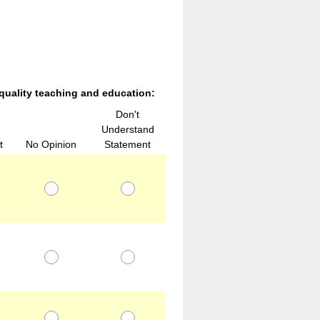
 quality teaching and education:
Don't
Understand
t
No Opinion
Statement