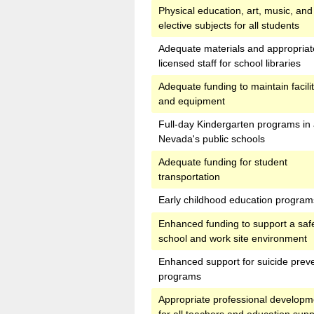
Physical education, art, music, and
elective subjects for all students
Adequate materials and appropriat
licensed staff for school libraries
Adequate funding to maintain facilit
and equipment
Full-day Kindergarten programs in 
Nevada's public schools
Adequate funding for student
transportation
Early childhood education program
Enhanced funding to support a saf
school and work site environment
Enhanced support for suicide prev
programs
Appropriate professional developm