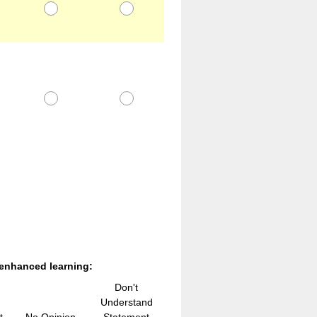
 enhanced learning:
Don't
Understand