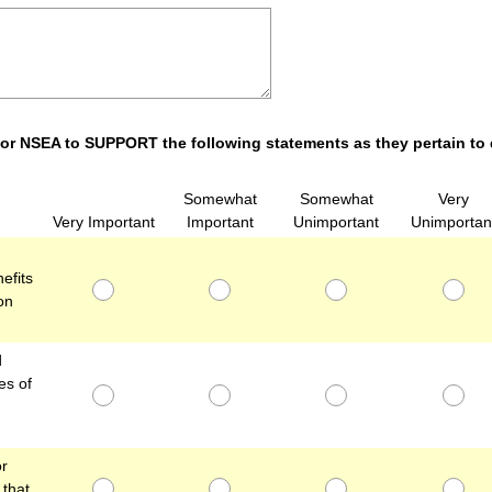
 for NSEA to SUPPORT the following statements as they pertain to
Somewhat
Somewhat
Very
Very Important
Important
Unimportant
Unimportan
efits
on
d
es of
or
that