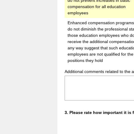
do not prevent increases in basic
compensation for all education
employees
Enhanced compensation programs 
do not diminish the professional sta
those education employees who do
receive the additional compensation
any way suggest that such educati
employees are not qualified for the
positions they hold
Additional comments related to the 
Question
3
.
Please rate how important it i
Title