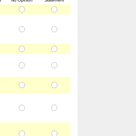
t
No Opinion
Statement