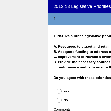
2012-13 Legislative Prioriti
1.
Question
1
.
NSEA's current legislative priori
Title
A. Resources to attract and reta
B. Adequate funding to address
C. Improvement of Nevada's reve
D. Provide the necessary source
E. performance audits to ensure 
Do you agree with these prioritie
Yes
No
Comments: