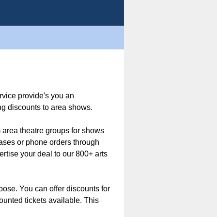
rvice provide's you an
ng discounts to area shows.
m area theatre groups for shows
hases or phone orders through
rtise your deal to our 800+ arts
hoose. You can offer discounts for
ounted tickets available. This