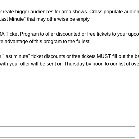
o create bigger audiences for area shows. Cross populate audie
 "Last Minute" that may otherwise be empty.
 Ticket Program to offer discounted or free tickets to your upc
ke advantage of this program to the fullest.
r "last minute" ticket discounts or free tickets MUST fill out the 
h your offer will be sent on Thursday by noon to our list of ove