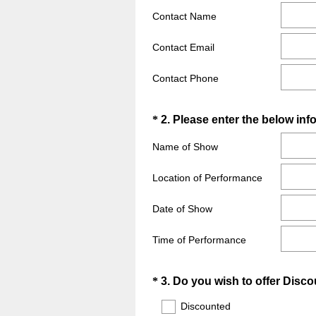
q
Contact Name
u
i
Contact Email
r
e
Contact Phone
d
.
Question
*
2
.
Please enter the below inf
)
Title
Name of Show
Location of Performance
Date of Show
Time of Performance
Question
*
3
.
Do you wish to offer Disco
Title
Discounted