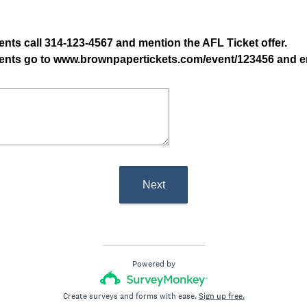
ents call 314-123-4567 and mention the AFL Ticket offer.
ndents go to www.brownpapertickets.com/event/123456 and 
Next
Powered by
Create surveys and forms with ease.
Sign up free.