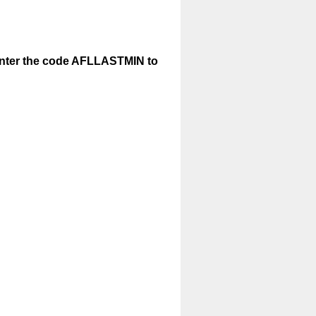
enter the code AFLLASTMIN to