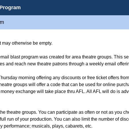
 Program
am
hat may otherwise be empty.
il blast program was created for area theatre groups. This se
es and reach new theatre patrons through a weekly email offeri
hursday morning offering any discounts or free ticket offers fro
heatre groups will offer a code that can be used for online purc
 money exchange will take place thru AFL. All AFL will do is adve
 the theatre groups. You can participate as often or not as you c
full run of your production. You can also limit the number of disc
y performance; musicals, plays, cabarets, etc.