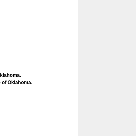
 Oklahoma.
ce of Oklahoma.