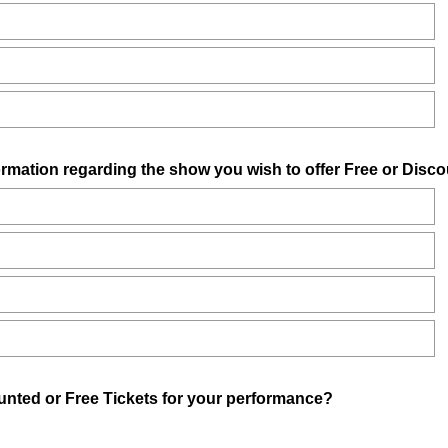
ormation regarding the show you wish to offer Free or Disco
(
unted or Free Tickets for your performance?
R
e