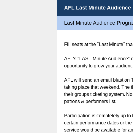
AFL Last Minute Audience
Last Minute Audience Progr
Fill seats at the "Last Minute" t
AFL's "LAST Minute Audience" ema
opportunity to grow your audienc
AFL will send an email blast on T
taking place that weekend. The t
their groups ticketing system. No
patrons & performers list.
Participation is completely up to
certain performance dates or the 
service would be available for an