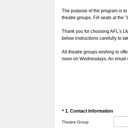
The purpose of the program is t
theatre groups. Fill seats at the
Thank you for choosing AFL's LMA
below instructions carefully to ta
All theatre groups wishing to offe
noon on Wednesdays. An email wit
Question
(
*
1
.
Contact Information
R
Title
Theatre Group
e