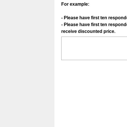
For example:
- Please have first ten respond
- Please have first ten respo
(
receive discounted price.
R
e
q
u
i
r
e
d
.
)