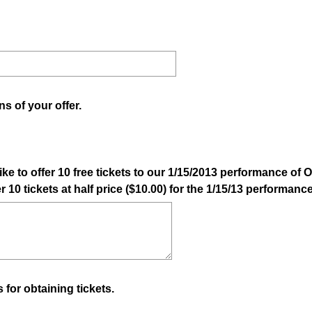
q
u
i
r
e
d
ns of your offer.
.
)
ike to offer 10 free tickets to our 1/15/2013 performance of
er 10 tickets at half price ($10.00) for the 1/15/13 performan
 for obtaining tickets.