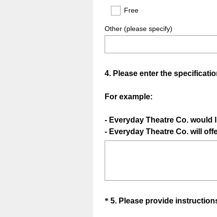
Free
Other (please specify)
Question
4
.
Please enter the specificatio
Title
For example:
- Everyday Theatre Co. would l
- Everyday Theatre Co. will off
Question
*
5
.
Please provide instructions
Title