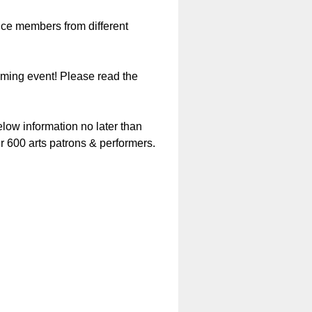
nce members from different
oming event! Please read the
below information no later than
r 600 arts patrons & performers.