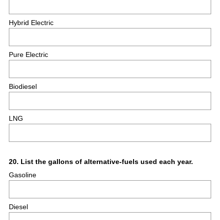
Hybrid Electric
Pure Electric
Biodiesel
LNG
Question
20
.
List the gallons of alternative-fuels used each year.
Gasoline
Title
Diesel