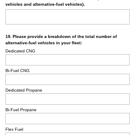
vehicles and alternative-fuel vehicles).
Title
Question
19
.
Please provide a breakdown of the total number of
alternative-fuel vehicles in your fleet:
Title
Dedicated CNG
Bi-Fuel CNG
Dedicated Propane
Bi-Fuel Propane
Flex Fuel