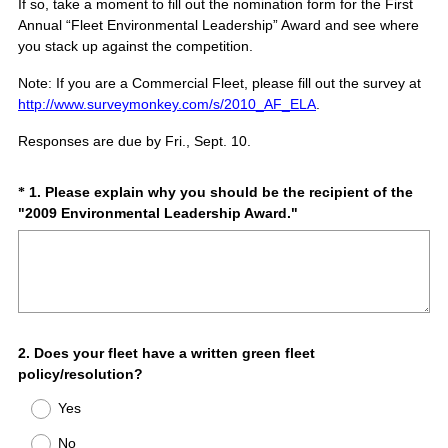
If so, take a moment to fill out the nomination form for the First
Annual “Fleet Environmental Leadership” Award and see where
you stack up against the competition.
Note: If you are a
Commercial Fleet
, please fill out the survey at
http://www.surveymonkey.com/s/2010_AF_ELA
.
Responses are due by
Fri., Sept. 10.
Question
1
.
Please explain why you should be the recipient of the
*
(
"2009 Environmental Leadership Award."
Title
R
e
q
u
i
r
Question
2
.
Does your fleet have a written green fleet
e
policy/resolution?
d
Title
.
Yes
)
No