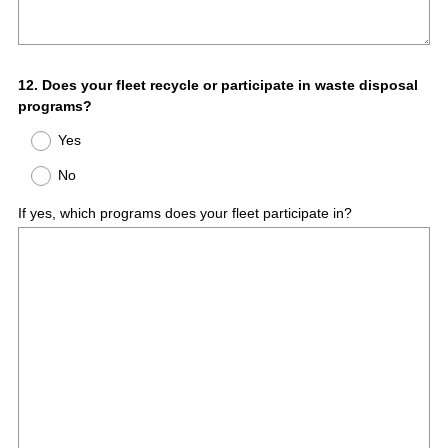
Question
12
.
Does your fleet recycle or participate in waste disposal
programs?
Title
Yes
No
If yes, which programs does your fleet participate in?