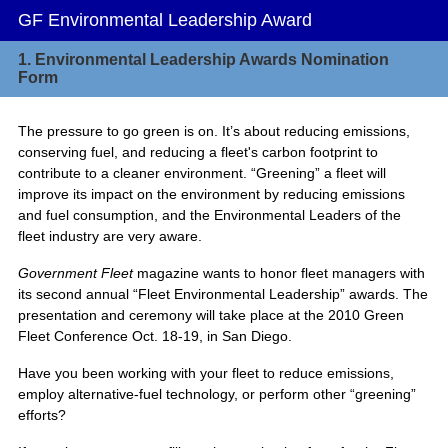
GF Environmental Leadership Award
1.
Environmental Leadership Awards Nomination
Form
The pressure to go green is on. It’s about reducing emissions,
conserving fuel, and reducing a fleet's carbon footprint to
contribute to a cleaner environment. “Greening” a fleet will
improve its impact on the environment by reducing emissions
and fuel consumption, and the Environmental Leaders of the
fleet industry are very aware.
Government Fleet
magazine wants to honor fleet managers with
its second annual “Fleet Environmental Leadership” awards. The
presentation and ceremony will take place at the 2010 Green
Fleet Conference Oct. 18-19, in San Diego.
Have you been working with your fleet to reduce emissions,
employ alternative-fuel technology, or perform other “greening”
efforts?