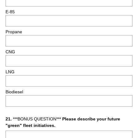
E-85
Propane
CNG
LNG
Biodiesel
Question
21
.
***BONUS QUESTION***
Please describe your future
"green" fleet initiatives.
Title