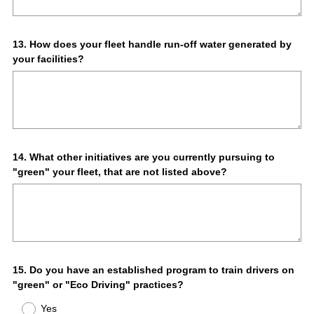
Question
13
.
How does your fleet handle run-off water generated by
your facilities?
Title
Question
14
.
What other initiatives are you currently pursuing to
"green" your fleet, that are not listed above?
Title
Question
15
.
Do you have an established program to train drivers on
"green" or "Eco Driving" practices?
Title
Yes