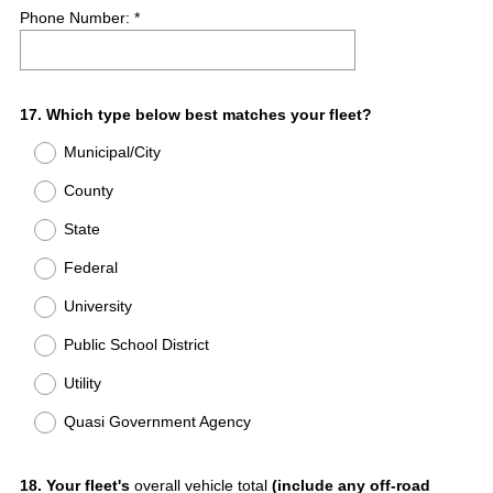
Phone Number: *
Question
17
.
Which type below best matches your fleet?
Title
Municipal/City
County
State
Federal
University
Public School District
Utility
Quasi Government Agency
Question
18
.
Your fleet's
overall vehicle total
(include any off-road