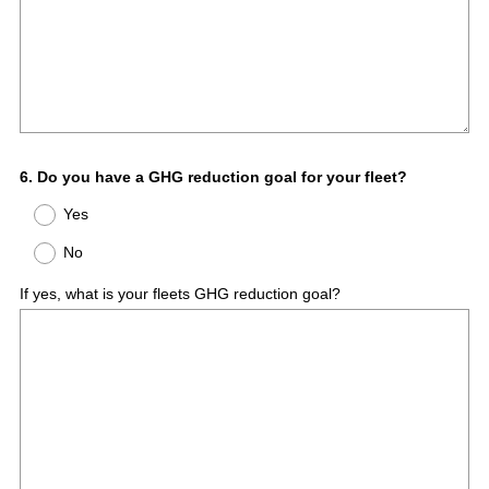
Question
6
.
Do you have a GHG reduction goal for your fleet?
Title
Yes
No
If yes, what is your fleets GHG reduction goal?