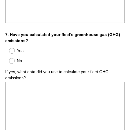
Question
7
.
Have you calculated your fleet's greenhouse gas (GHG)
emissions?
Title
Yes
No
If yes, what data did you use to calculate your fleet GHG
emissions?