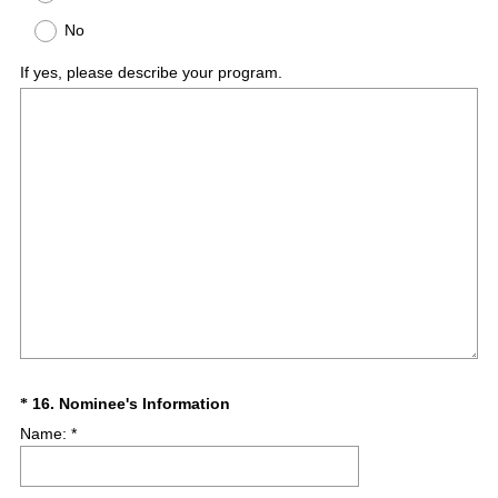
No
If yes, please describe your program.
(
Question
16
.
Nominee's Information
*
R
Name: *
Title
e
q
u