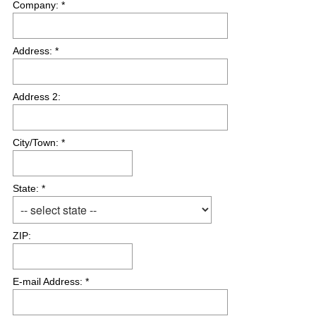
Company: *
i
r
e
Address: *
d
.
)
Address 2:
City/Town: *
State: *
ZIP:
E-mail Address: *