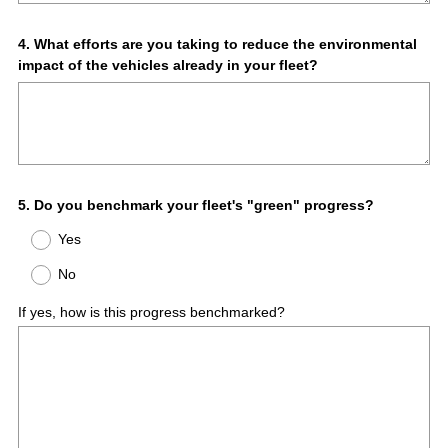
Question
4
.
What efforts are you taking to reduce the environmental
impact of the vehicles already in your fleet?
Title
Question
5
.
Do you benchmark your fleet's "green" progress?
Title
Yes
No
If yes, how is this progress benchmarked?