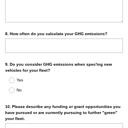
Question
8
.
How often do you calculate your GHG emissions?
Title
Question
9
.
Do you consider GHG emissions when spec'ing new
vehicles for your fleet?
Title
Yes
No
Question
10
.
Please describe any funding or grant opportunities you
have pursued or are currently pursuing to further "green"
Title
your fleet.