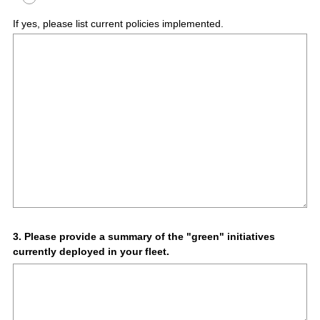
If yes, please list current policies implemented.
Question
3
.
Please provide a summary of the "green" initiatives
currently deployed in your fleet.
Title