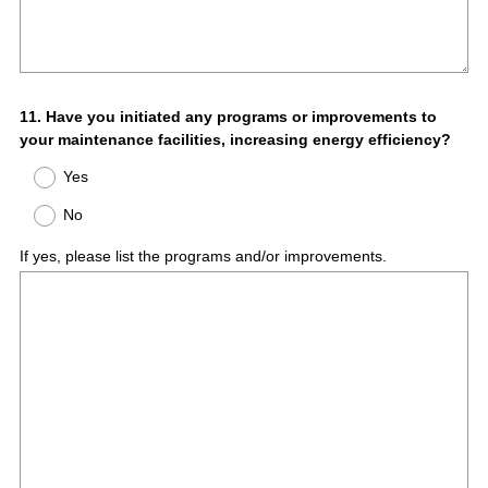
Question
11
.
Have you initiated any programs or improvements to
your maintenance facilities, increasing energy efficiency?
Title
Yes
No
If yes, please list the programs and/or improvements.