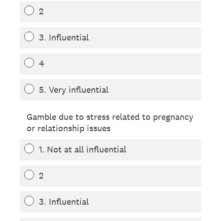
2
3. Influential
4
5. Very influential
Gamble due to stress related to pregnancy
or relationship issues
1. Not at all influential
2
3. Influential