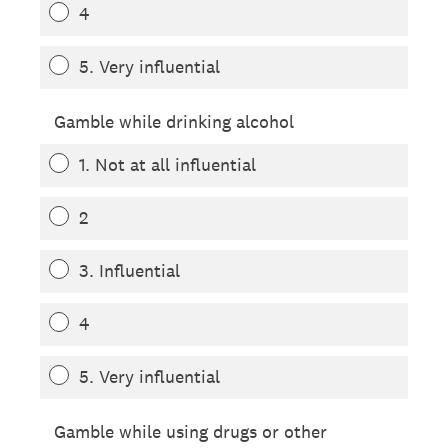
4
5. Very influential
Gamble while drinking alcohol
1. Not at all influential
2
3. Influential
4
5. Very influential
Gamble while using drugs or other