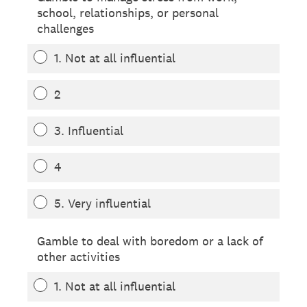
school, relationships, or personal
challenges
1. Not at all influential
2
3. Influential
4
5. Very influential
Gamble to deal with boredom or a lack of
other activities
1. Not at all influential