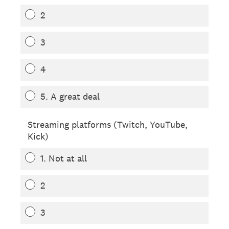
2
3
4
5. A great deal
Streaming platforms (Twitch, YouTube,
Kick)
1. Not at all
2
3