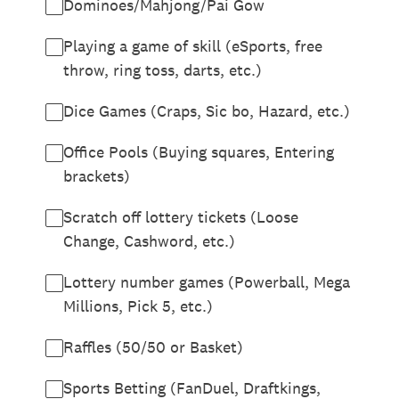
Dominoes/Mahjong/Pai Gow
Playing a game of skill (eSports, free
throw, ring toss, darts, etc.)
Dice Games (Craps, Sic bo, Hazard, etc.)
Office Pools (Buying squares, Entering
brackets)
Scratch off lottery tickets (Loose
Change, Cashword, etc.)
Lottery number games (Powerball, Mega
Millions, Pick 5, etc.)
Raffles (50/50 or Basket)
Sports Betting (FanDuel, Draftkings,