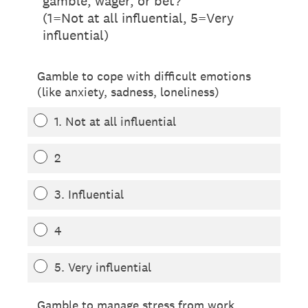
gamble, wager, or bet?
(1=Not at all influential, 5=Very
influential)
Gamble to cope with difficult emotions
(like anxiety, sadness, loneliness)
1. Not at all influential
2
3. Influential
4
5. Very influential
Gamble to manage stress from work,