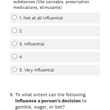
substances (like cannabis, prescription
medications, stimulants)
1. Not at all influential
2
3. Influential
4
5. Very influential
(Required.)
6
.
To what extent can the following
influence a person's decision
to
gamble, wager, or bet?