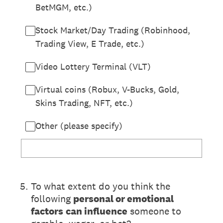
BetMGM, etc.)
Stock Market/Day Trading (Robinhood,
Trading View, E Trade, etc.)
Video Lottery Terminal (VLT)
Virtual coins (Robux, V-Bucks, Gold,
Skins Trading, NFT, etc.)
Other (please specify)
(Required.)
5
.
To what extent do you think the
following
personal or emotional
factors
can influence
someone to