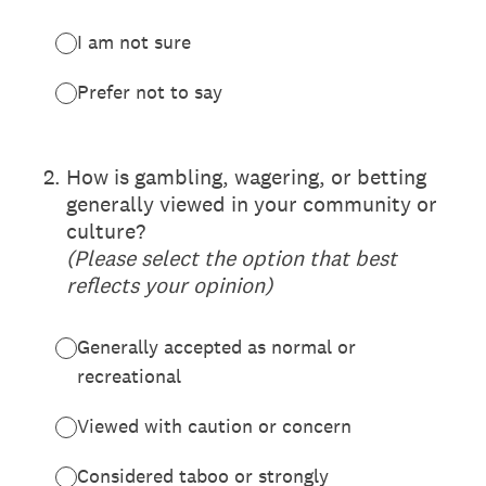
I am not sure
Prefer not to say
(Required.)
2
.
How is gambling, wagering, or betting
generally viewed in your community or
culture?
(Please select the option that best
reflects your opinion)
Generally accepted as normal or
recreational
Viewed with caution or concern
Considered taboo or strongly