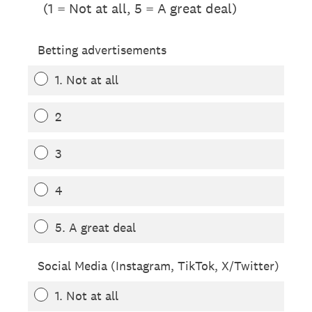
(1 = Not at all, 5 = A great deal)
Betting advertisements
1. Not at all
2
3
4
5. A great deal
Social Media (Instagram, TikTok, X/Twitter)
1. Not at all