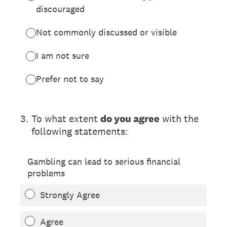
discouraged
Not commonly discussed or visible
I am not sure
Prefer not to say
(Required.)
3
.
To what extent
do you agree
with the
following statements:
Gambling can lead to serious financial
problems
Strongly Agree
Agree