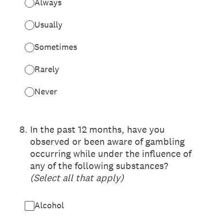
Always
Usually
Sometimes
Rarely
Never
(Required.)
8
.
In the past 12 months, have you
observed or been aware of gambling
occurring while under the influence of
any of the following substances?
(Select all that apply)
Alcohol