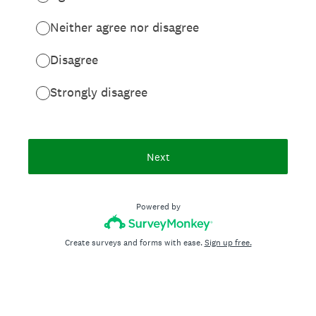
Neither agree nor disagree
Disagree
Strongly disagree
Next
Powered by
Create surveys and forms with ease.
Sign up free.