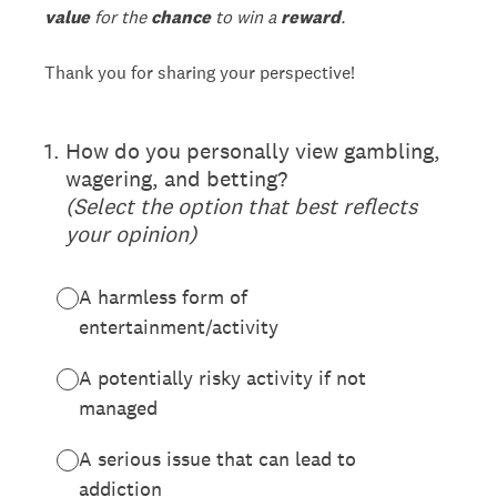
value
for the
chance
to win a
reward
.
Thank you for sharing your perspective!
(Required.)
1
.
How do you personally view gambling,
wagering, and betting?
(Select the option that best reflects
your opinion)
A harmless form of
entertainment/activity
A potentially risky activity if not
managed
A serious issue that can lead to
addiction