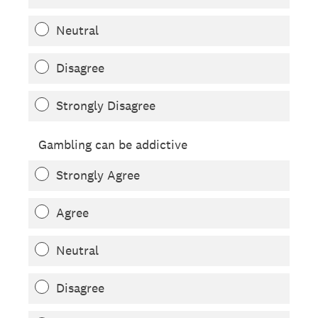
Neutral
Disagree
Strongly Disagree
Gambling can be addictive
Strongly Agree
Agree
Neutral
Disagree