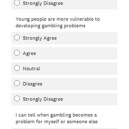
Strongly Disagree
Young people are more vulnerable to
developing gambling problems
Strongly Agree
Agree
Neutral
Disagree
Strongly Disagree
I can tell when gambling becomes a
problem for myself or someone else