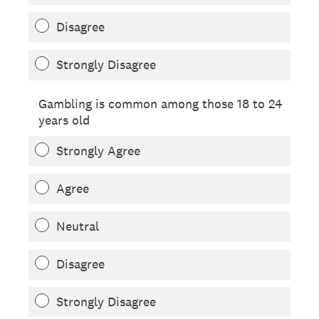
Disagree
Strongly Disagree
Gambling is common among those 18 to 24
years old
Strongly Agree
Agree
Neutral
Disagree
Strongly Disagree