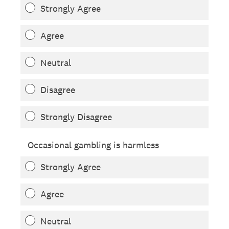
Strongly Agree
Agree
Neutral
Disagree
Strongly Disagree
Occasional gambling is harmless
Strongly Agree
Agree
Neutral