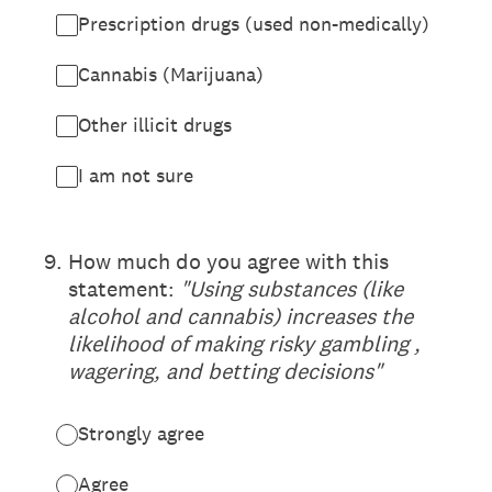
Prescription drugs (used non-medically)
Cannabis (Marijuana)
Other illicit drugs
I am not sure
(Required.)
9
.
How much do you agree with this
statement:
"Using substances (like
alcohol and cannabis) increases the
likelihood of making risky gambling ,
wagering, and betting decisions"
Strongly agree
Agree