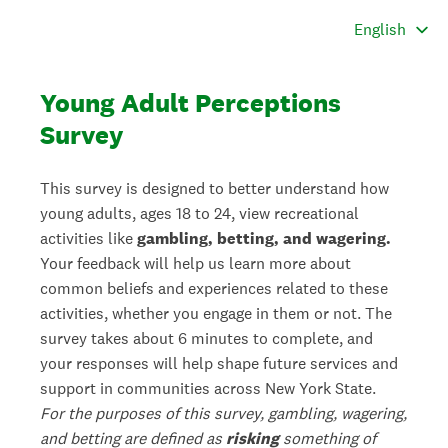
Young Adult Perceptions
Survey
This survey is designed to better understand how
young adults, ages 18 to 24, view recreational
activities like
gambling, betting, and wagering.
Your feedback will help us learn more about
common beliefs and experiences related to these
activities, whether you engage in them or not.
The
survey takes about 6 minutes to complete, and
your responses will help shape future services and
support in communities across New York State.
For the purposes of this survey, gambling, wagering,
and betting are defined as
risking
something of