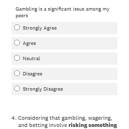
Gambling is a significant issue among my
peers
Strongly Agree
Agree
Neutral
Disagree
Strongly Disagree
(Required.)
4
.
Considering that gambling, wagering,
and betting involve
risking something