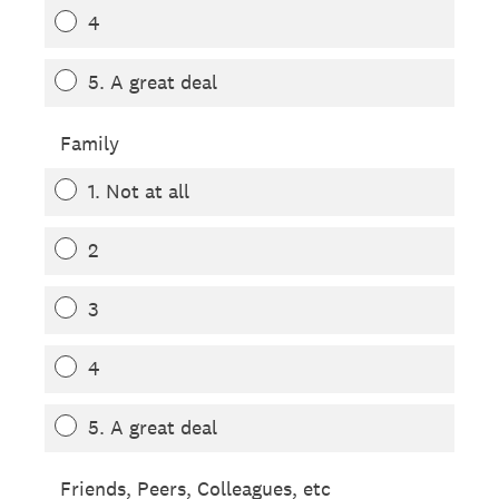
4
5. A great deal
Family
1. Not at all
2
3
4
5. A great deal
Friends, Peers, Colleagues, etc