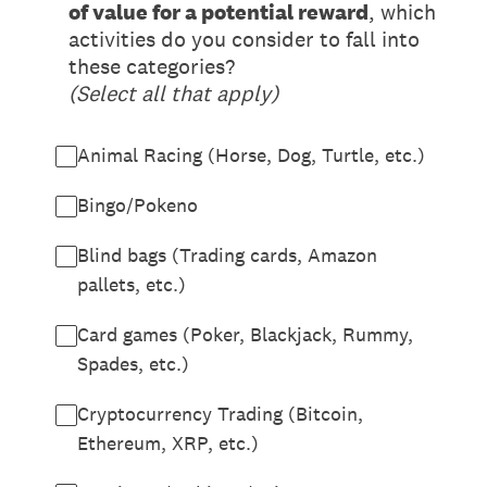
of value for a potential reward
, which
activities do you consider to fall into
these categories?
(Select all that apply)
Animal Racing (Horse, Dog, Turtle, etc.)
Bingo/Pokeno
Blind bags (Trading cards, Amazon
pallets, etc.)
Card games (Poker, Blackjack, Rummy,
Spades, etc.)
Cryptocurrency Trading (Bitcoin,
Ethereum, XRP, etc.)