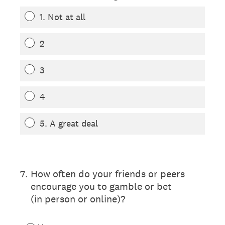
1. Not at all
2
3
4
5. A great deal
(Required.)
7
.
How often do your friends or peers
encourage you to gamble or bet
(in person or online)?