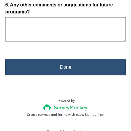
)
Question
6
.
Any other comments or suggestions for future
programs?
Title
Done
Powered by
Create surveys and forms with ease.
Sign up free.