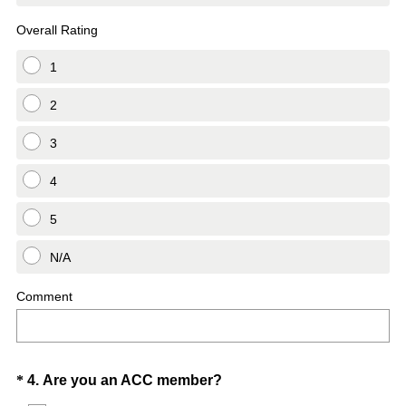
Overall Rating
1
2
3
4
5
N/A
Comment
Question
(
*
4
.
Are you an ACC member?
R