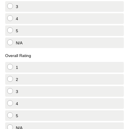
3
4
5
N/A
Overall Rating
1
2
3
4
5
N/A