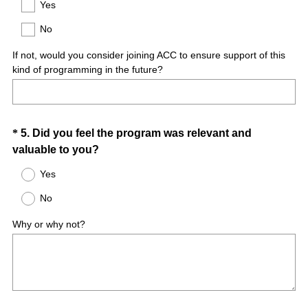
Title
Yes
e
No
q
u
If not, would you consider joining ACC to ensure support of this
i
kind of programming in the future?
r
e
d
.
Question
*
5
.
Did you feel the program was relevant and
)
(
valuable to you?
Title
R
Yes
e
No
q
u
Why or why not?
i
r
e
d
.