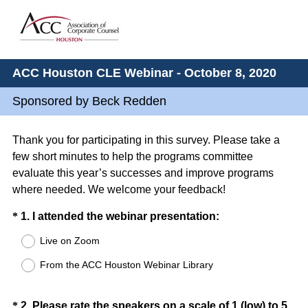
ACC Houston CLE Webinar - October 8, 2020
Sponsored by Beck Redden
Thank you for participating in this survey. Please take a
few short minutes to help the programs committee
evaluate this year’s successes and improve programs
where needed. We welcome your feedback!
Question
(
*
1
.
I attended the webinar presentation:
R
Title
Live on Zoom
e
From the ACC Houston Webinar Library
q
u
i
Question
*
2
.
Please rate the speakers on a scale of 1 (low) to 5