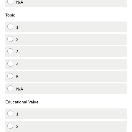
N/A
Topic
1
2
3
4
5
N/A
Educational Value
1
2