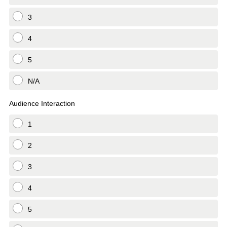
3
4
5
N/A
Audience Interaction
1
2
3
4
5