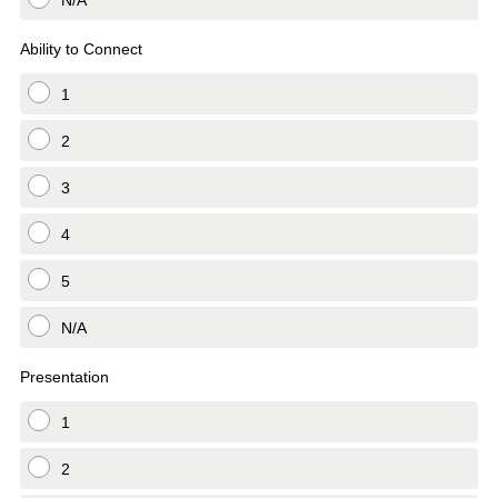
N/A
Ability to Connect
1
2
3
4
5
N/A
Presentation
1
2