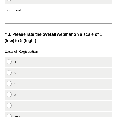
Comment
Question
*
3
.
Please rate the overall webinar on a scale of 1
(
(low) to 5 (high.)
Title
R
Ease of Registration
e
q
1
u
i
2
r
3
e
d
4
.
)
5