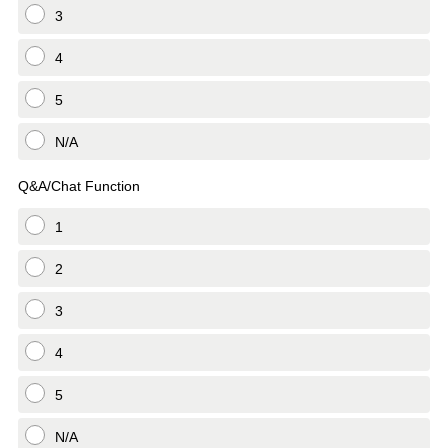
3
4
5
N/A
Q&A/Chat Function
1
2
3
4
5
N/A