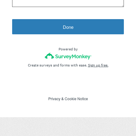
Done
Powered by
Create surveys and forms with ease.
Sign up free.
Privacy
&
Cookie Notice