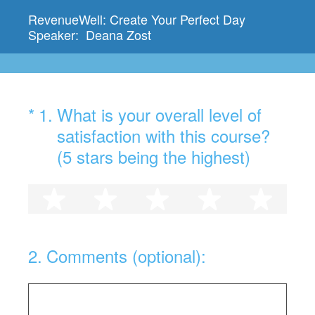
RevenueWell: Create Your Perfect Day
Speaker: Deana Zost
(Required.)
*
1
.
What is your overall level of
satisfaction with this course?
(5 stars being the highest)
1 star
2 stars
3 stars
4 stars
5 st
2
.
Comments (optional):