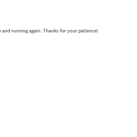
p and running again. Thanks for your patience!