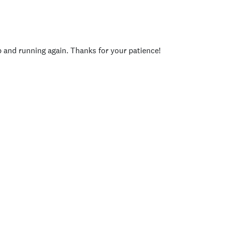
p and running again. Thanks for your patience!