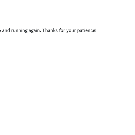
p and running again. Thanks for your patience!