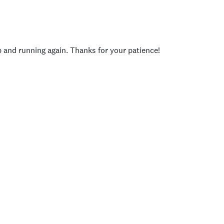
p and running again. Thanks for your patience!