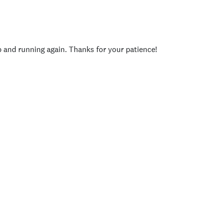
p and running again. Thanks for your patience!