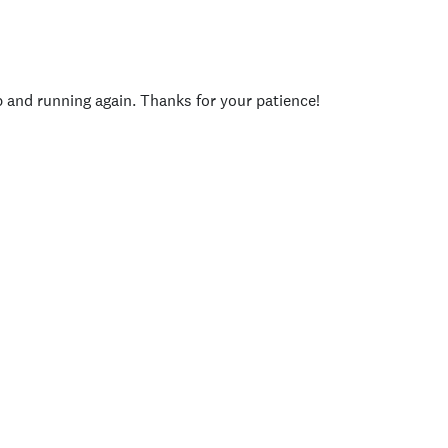
p and running again. Thanks for your patience!