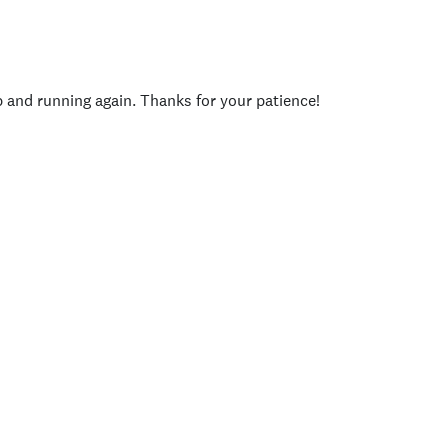
p and running again. Thanks for your patience!