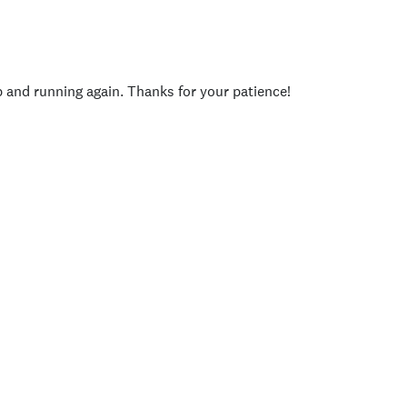
p and running again. Thanks for your patience!