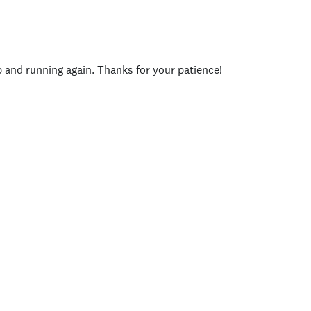
p and running again. Thanks for your patience!