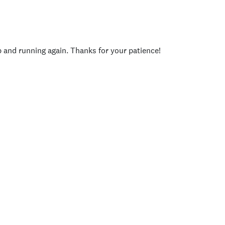
p and running again. Thanks for your patience!