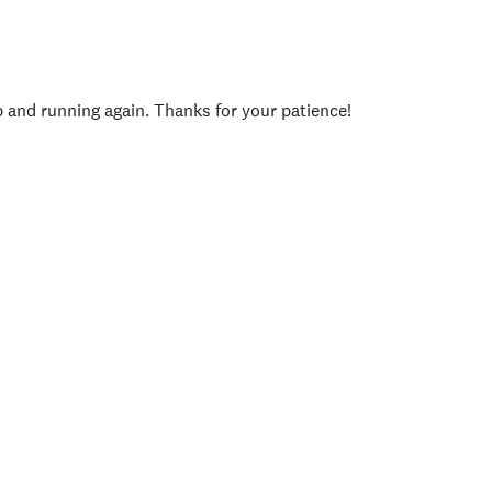
p and running again. Thanks for your patience!