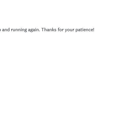
p and running again. Thanks for your patience!