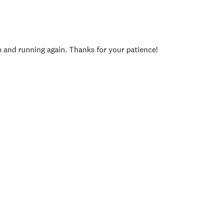
p and running again. Thanks for your patience!